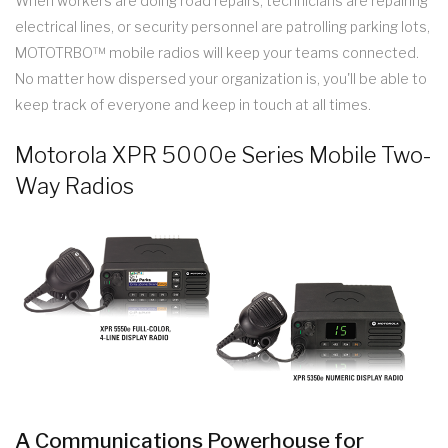
When workers are doing road repairs, technicians are repairing
electrical lines, or security personnel are patrolling parking lots,
MOTOTRBO™ mobile radios will keep your teams connected.
No matter how dispersed your organization is, you'll be able to
keep track of everyone and keep in touch at all times.
Motorola XPR 5000e Series Mobile Two-
Way Radios
A Communications Powerhouse for