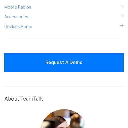
Mobile Radios
Accessories
Devices Home
Request A Demo
About TeamTalk