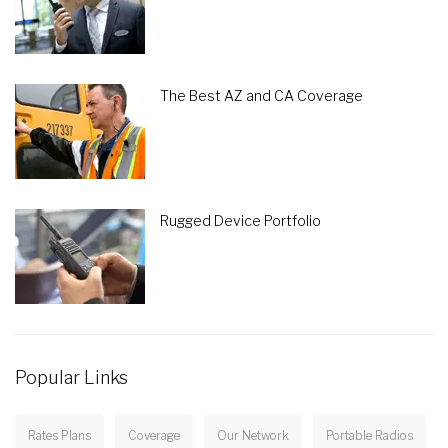
The Best AZ and CA Coverage
Rugged Device Portfolio
Popular Links
Rates Plans
Coverage
Our Network
Portable Radios