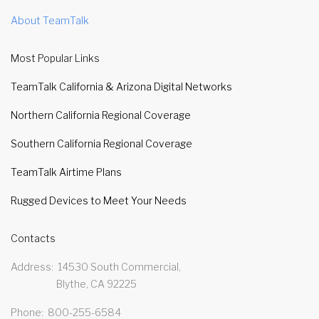
About TeamTalk
Most Popular Links
TeamTalk California & Arizona Digital Networks
Northern California Regional Coverage
Southern California Regional Coverage
TeamTalk Airtime Plans
Rugged Devices to Meet Your Needs
Contacts
Address
14530 South Commercial,
Blythe, CA 92225
Phone
800-255-6584