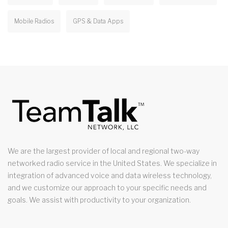
Mobile Radios
GPS & Data Apps
We are the largest provider of local and regional two-way
networked radio service in the United States. We specialize in
integration of advanced voice and data wireless technology,
and we customize our approach to your specific needs and
goals. We assist with productivity to your organization.