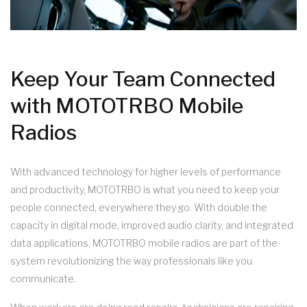
Keep Your Team Connected
with MOTOTRBO Mobile
Radios
With advanced technology for higher levels of performance
and productivity, MOTOTRBO is what you need to keep your
people connected, everywhere they go. With double the
capacity in digital mode, improved audio clarity, and integrated
data applications, MOTOTRBO mobile radios are part of the
system revolutionizing the way professionals like you
communicate.