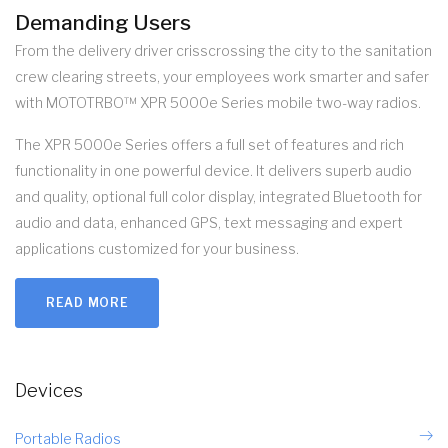
Demanding Users
From the delivery driver crisscrossing the city to the sanitation
crew clearing streets, your employees work smarter and safer
with MOTOTRBO™ XPR 5000e Series mobile two-way radios.
The XPR 5000e Series offers a full set of features and rich
functionality in one powerful device. It delivers superb audio
and quality, optional full color display, integrated Bluetooth for
audio and data, enhanced GPS, text messaging and expert
applications customized for your business.
READ MORE
Devices
Portable Radios