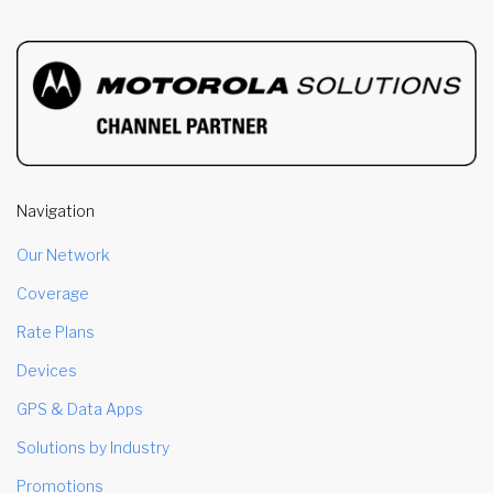
Navigation
Our Network
Coverage
Rate Plans
Devices
GPS & Data Apps
Solutions by Industry
Promotions