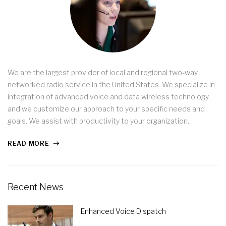
We are the largest provider of local and regional two-way
networked radio service in the United States. We specialize in
integration of advanced voice and data wireless technology,
and we customize our approach to your specific needs and
goals. We assist with productivity to your organization.
READ MORE
Recent News
Enhanced Voice Dispatch