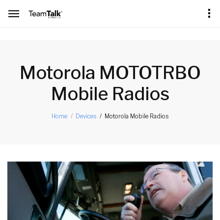
[an error occurred while processing this directive]
Motorola MOTOTRBO
Mobile Radios
Motorola Mobile Radios
Home
Devices