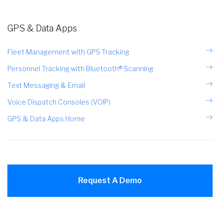
GPS & Data Apps
Fleet Management with GPS Tracking
Personnel Tracking with Bluetooth® Scanning
Text Messaging & Email
Voice Dispatch Consoles (VOIP)
GPS & Data Apps Home
Request A Demo