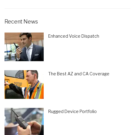
Recent News
Enhanced Voice Dispatch
The Best AZ and CA Coverage
Rugged Device Portfolio