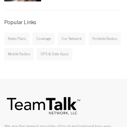
Popular Links
Rates Plans
Coverage
Our Network
Portable Radios
Mobile Radios
GPS & Data Apps
We are the largest provider of local and regional two-way