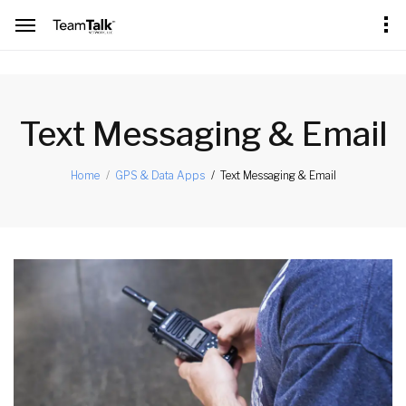
[an error occurred while processing this directive]
Text Messaging & Email
Text Messaging & Email
Home
GPS & Data Apps