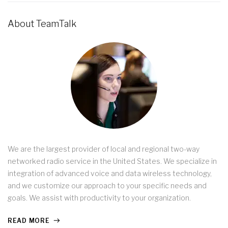
About TeamTalk
We are the largest provider of local and regional two-way
networked radio service in the United States. We specialize in
integration of advanced voice and data wireless technology,
and we customize our approach to your specific needs and
goals. We assist with productivity to your organization.
READ MORE