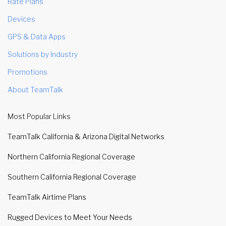
Rate Plans
Devices
GPS & Data Apps
Solutions by Industry
Promotions
About TeamTalk
Most Popular Links
TeamTalk California & Arizona Digital Networks
Northern California Regional Coverage
Southern California Regional Coverage
TeamTalk Airtime Plans
Rugged Devices to Meet Your Needs