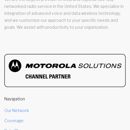
networked radio service in the United States. We specialize in
integration of advanced voice and data wireless technology,
and we customize our approach to your specific needs and
goals. We assist with productivity to your organization.
Navigation
Our Network
Coverage