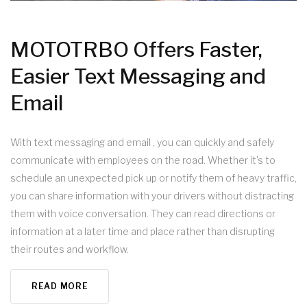
MOTOTRBO Offers Faster,
Easier Text Messaging and
Email
With text messaging and email , you can quickly and safely
communicate with employees on the road. Whether it's to
schedule an unexpected pick up or notify them of heavy traffic,
you can share information with your drivers without distracting
them with voice conversation. They can read directions or
information at a later time and place rather than disrupting
their routes and workflow.
READ MORE