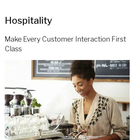
Hospitality
Make Every Customer Interaction First
Class