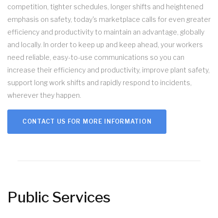
competition, tighter schedules, longer shifts and heightened
emphasis on safety, today's marketplace calls for even greater
efficiency and productivity to maintain an advantage, globally
and locally. In order to keep up and keep ahead, your workers
need reliable, easy-to-use communications so you can
increase their efficiency and productivity, improve plant safety,
support long work shifts and rapidly respond to incidents,
wherever they happen.
CONTACT US FOR MORE INFORMATION
Public Services