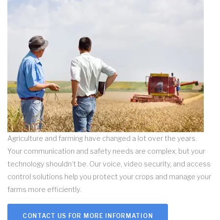
Agriculture and farming have changed a lot over the years.
Your communication and safety needs are complex, but your
technology shouldn’t be. Our voice, video security, and access
control solutions help you protect your crops and manage your
farms more efficiently.
CONTACT US FOR MORE INFORMATION