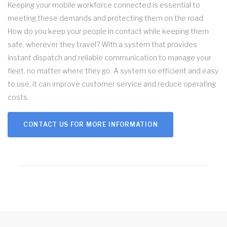
Keeping your mobile workforce connected is essential to
meeting these demands and protecting them on the road.
How do you keep your people in contact while keeping them
safe, wherever they travel? With a system that provides
instant dispatch and reliable communication to manage your
fleet, no matter where they go. A system so efficient and easy
to use, it can improve customer service and reduce operating
costs.
CONTACT US FOR MORE INFORMATION