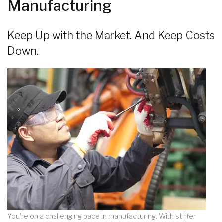
Manufacturing
Keep Up with the Market. And Keep Costs
Down.
You're on a challenging pace in manufacturing. With stiffer