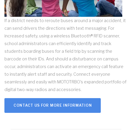
If a district needs to reroute buses around a major accident, it
can send drivers the directions with text messaging. For
increased safety, using a wireless Bluetooth® RFID scanner,
school administrators can efficiently identify and track
students boarding buses for a field trip by scanning the
barcode on their IDs. And should a disturbance on campus
occur, administrators can activate an emergency call feature
to instantly alert staff and security. Connect everyone
seamlessly and easily with MOTOTRBO's expanded portfolio of
digital two-way radios and accessories.
CONTACT US FOR MORE INFORMATION