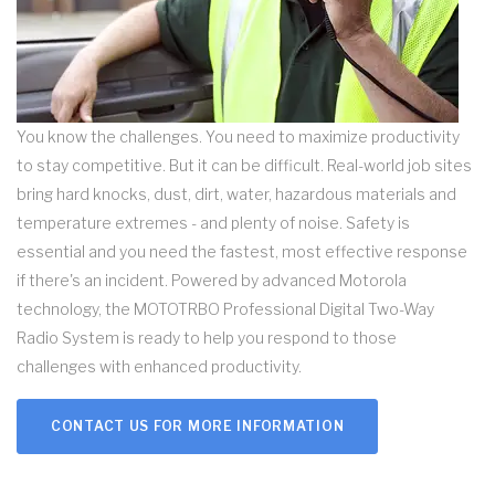
You know the challenges. You need to maximize productivity
to stay competitive. But it can be difficult. Real-world job sites
bring hard knocks, dust, dirt, water, hazardous materials and
temperature extremes - and plenty of noise. Safety is
essential and you need the fastest, most effective response
if there's an incident. Powered by advanced Motorola
technology, the MOTOTRBO Professional Digital Two-Way
Radio System is ready to help you respond to those
challenges with enhanced productivity.
CONTACT US FOR MORE INFORMATION