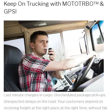
Keep On Trucking with MOTOTRBO™ &
GPS!
Last minute changes in cargo. Unscheduled package pick-ups.
Unexpected delays on the road. Your customers depend on
receiving freight at the right place at the right time, without fail.