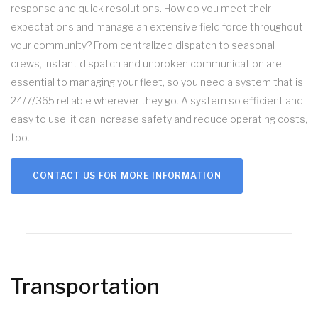
response and quick resolutions. How do you meet their
expectations and manage an extensive field force throughout
your community? From centralized dispatch to seasonal
crews, instant dispatch and unbroken communication are
essential to managing your fleet, so you need a system that is
24/7/365 reliable wherever they go. A system so efficient and
easy to use, it can increase safety and reduce operating costs,
too.
CONTACT US FOR MORE INFORMATION
Transportation