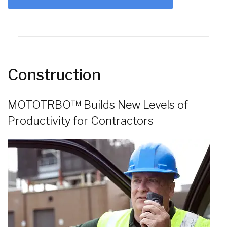
Construction
MOTOTRBO™ Builds New Levels of
Productivity for Contractors