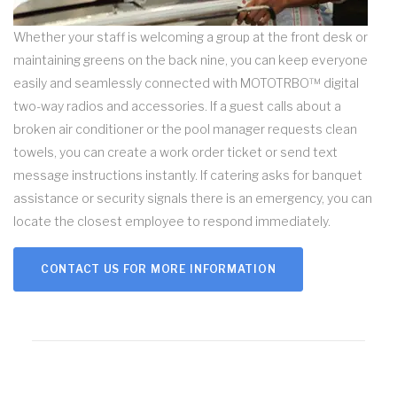
Whether your staff is welcoming a group at the front desk or
maintaining greens on the back nine, you can keep everyone
easily and seamlessly connected with MOTOTRBO™ digital
two-way radios and accessories. If a guest calls about a
broken air conditioner or the pool manager requests clean
towels, you can create a work order ticket or send text
message instructions instantly. If catering asks for banquet
assistance or security signals there is an emergency, you can
locate the closest employee to respond immediately.
CONTACT US FOR MORE INFORMATION