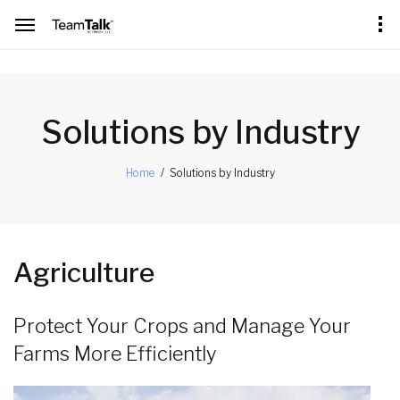
[an error occurred while processing this directive]
Solutions by Industry
Solutions by Industry
Home
Agriculture
Protect Your Crops and Manage Your
Farms More Efficiently