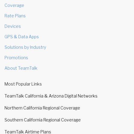
Coverage
Rate Plans
Devices
GPS & Data Apps
Solutions by Industry
Promotions
About TeamTalk
Most Popular Links
TeamTalk California & Arizona Digital Networks
Northern California Regional Coverage
Southern California Regional Coverage
TeamTalk Airtime Plans