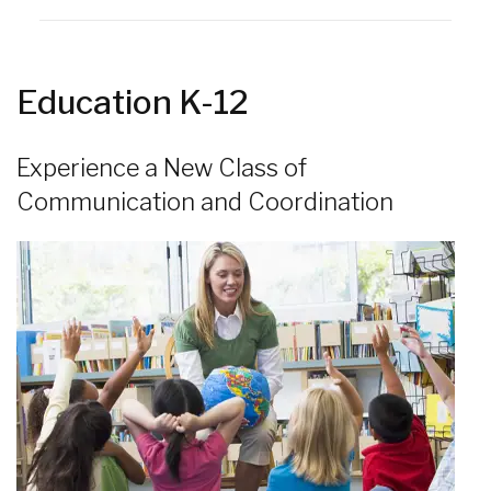
Education K-12
Experience a New Class of
Communication and Coordination