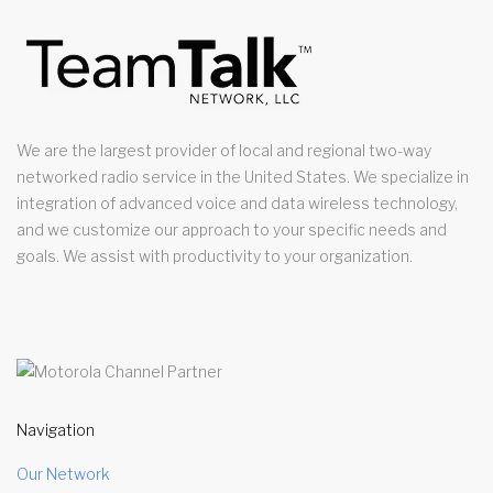
We are the largest provider of local and regional two-way
networked radio service in the United States. We specialize in
integration of advanced voice and data wireless technology,
and we customize our approach to your specific needs and
goals. We assist with productivity to your organization.
Navigation
Our Network