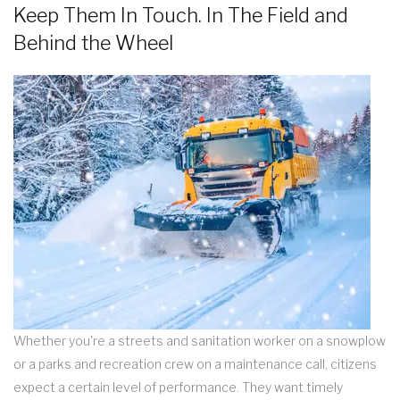
Keep Them In Touch. In The Field and
Behind the Wheel
Whether you're a streets and sanitation worker on a snowplow
or a parks and recreation crew on a maintenance call, citizens
expect a certain level of performance. They want timely